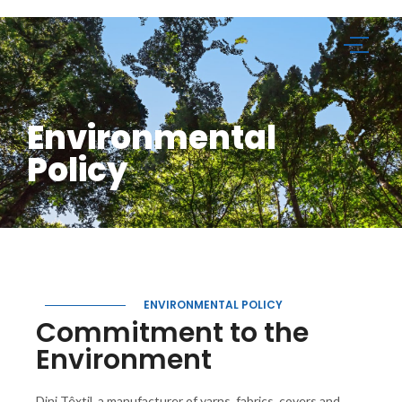
Environmental
Policy
ENVIRONMENTAL POLICY
Commitment to the
Environment
Dini Têxtil, a manufacturer of yarns, fabrics, covers and