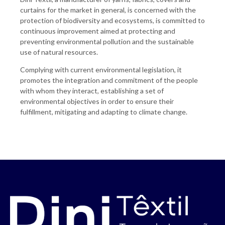
curtains for the market in general, is concerned with the
protection of biodiversity and ecosystems, is committed to
continuous improvement aimed at protecting and
preventing environmental pollution and the sustainable
use of natural resources.
Complying with current environmental legislation, it
promotes the integration and commitment of the people
with whom they interact, establishing a set of
environmental objectives in order to ensure their
fulfillment, mitigating and adapting to climate change.