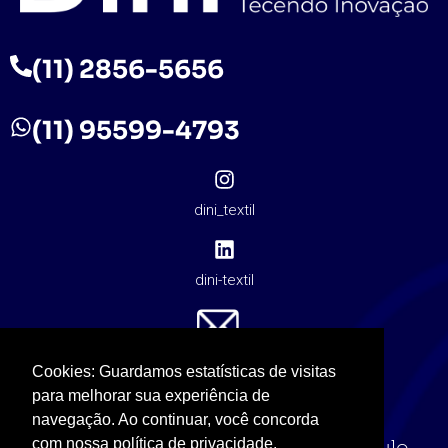
(11) 2856-5656
(11) 95599-4793
dini_textil
dini-textil
contato@dinitextil.com.br
Cookies: Guardamos estatísticas de visitas
para melhorar sua experiência de
navegação. Ao continuar, você concorda
com nossa política de privacidade.